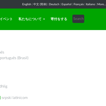
English
|
中文 (简体)
|
Deutsch
|
Español
|
Français
|
Italiano
|
More...
イベント
私たちについて
寄付をする
uês
português (Brasil)
hlig
)
srpski latinicom