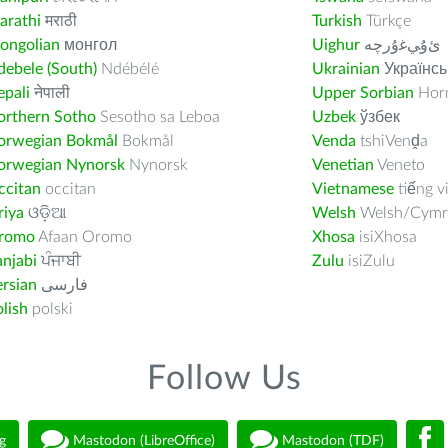
arathi
मराठी
Turkish
Türkçe
ongolian
монгол
Uighur
ﺉۇﻲﻏۇﺭچە
ebele (South)
Ndébélé
Ukrainian
Українсь
pali
नेपाली
Upper Sorbian
Horn
orthern Sotho
Sesotho sa Leboa
Uzbek
ўзбек
orwegian Bokmål
Bokmål
Venda
tshiVenḓa
orwegian Nynorsk
Nynorsk
Venetian
Veneto
ccitan
occitan
Vietnamese
tiếng v
riya
ଓଡ଼ିଆ
Welsh
Welsh/Cymr
romo
Afaan Oromo
Xhosa
isiXhosa
njabi
ਪੰਜਾਬੀ
Zulu
isiZulu
rsian
فارسى
lish
polski
Follow Us
g
Mastodon (LibreOffice)
Mastodon (TDF)