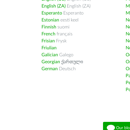
English (ZA)
English (ZA)
M
Esperanto
Esperanto
M
Estonian
eesti keel
Nd
Finnish
suomi
Ne
French
français
N
Frisian
Frysk
N
Friulian
N
Galician
Galego
O
Georgian
ქართული
O
German
Deutsch
O
Pa
Pe
Po
Our blo