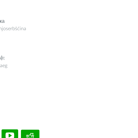
ка
joserbšćina
iệt
aeg