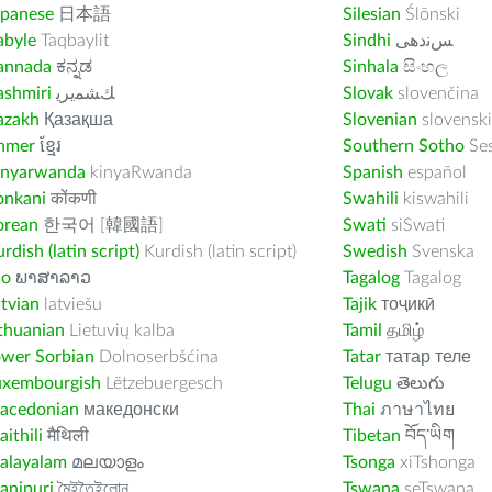
apanese
日本語
Silesian
Ślōnski
abyle
Taqbaylit
Sindhi
ﺲﻧﺩھی
annada
ಕನ್ನಡ
Sinhala
සිංහල
ashmiri
ﻚﺸﻤﻳﺮﻳ
Slovak
slovenčina
azakh
Қазақша
Slovenian
slovenski
hmer
ខ្មែរ
Southern Sotho
Se
inyarwanda
kinyaRwanda
Spanish
español
onkani
कोंकणी
Swahili
kiswahili
orean
한국어 [韓國語]
Swati
siSwati
rdish (latin script)
Kurdish (latin script)
Swedish
Svenska
ao
ພາສາລາວ
Tagalog
Tagalog
tvian
latviešu
Tajik
тоҷикӣ
thuanian
Lietuvių kalba
Tamil
தமிழ்
ower Sorbian
Dolnoserbšćina
Tatar
татар теле
uxembourgish
Lëtzebuergesch
Telugu
తెలుగు
acedonian
македонски
Thai
ภาษาไทย
ithili
मैथिली
Tibetan
བོད་ཡིག
alayalam
മലയാളം
Tsonga
xiTshonga
anipuri
মৈইতৈইলোন
Tswana
seTswana