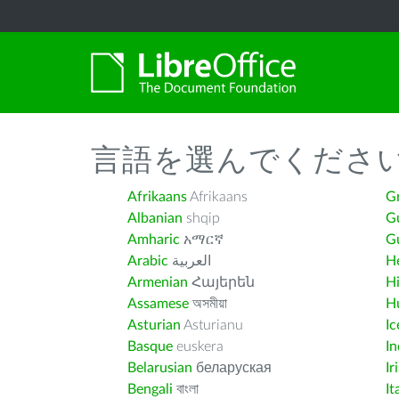
言語を選んでくださ
Afrikaans
Afrikaans
G
Albanian
shqip
G
Amharic
አማርኛ
Gu
Arabic
العربية
H
Armenian
Հայերեն
H
Assamese
অসমীয়া
H
Asturian
Asturianu
Ic
Basque
euskera
I
Belarusian
беларуская
Ir
Bengali
বাংলা
It