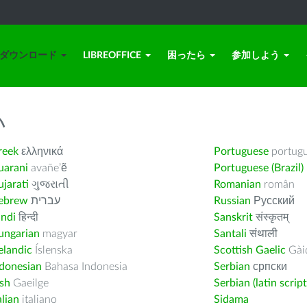
ダウンロード
LIBREOFFICE
困ったら
参加しよう
い
reek
ελληνικά
Portuguese
portug
uarani
avañe’ẽ
Portuguese (Brazil)
jarati
ગુજરાતી
Romanian
român
ebrew
עברית
Russian
Русский
indi
हिन्दी
Sanskrit
संस्कृतम्
ungarian
magyar
Santali
संथाली
elandic
Íslenska
Scottish Gaelic
Gàid
ndonesian
Bahasa Indonesia
Serbian
српски
ish
Gaeilge
Serbian (latin script
alian
italiano
Sidama