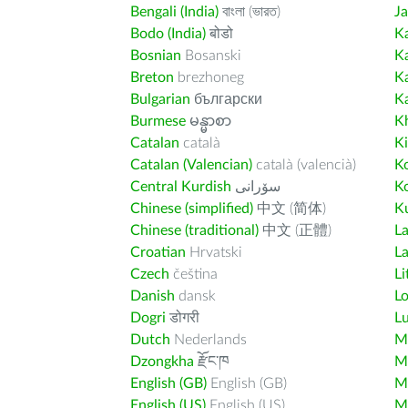
Bengali (India)
বাংলা (ভারত)
J
Bodo (India)
बोडो
K
Bosnian
Bosanski
K
Breton
brezhoneg
K
Bulgarian
български
K
Burmese
မန္မာစာ
K
Catalan
català
K
Catalan (Valencian)
català (valencià)
K
Central Kurdish
سۆرانی
K
Chinese (simplified)
中文 (简体)
Ku
Chinese (traditional)
中文 (正體)
L
Croatian
Hrvatski
La
Czech
čeština
Li
Danish
dansk
L
Dogri
डोगरी
L
Dutch
Nederlands
M
Dzongkha
རྫོང་ཁ
Ma
English (GB)
English (GB)
M
English (US)
English (US)
M