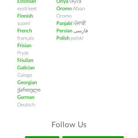
Estonian
Oriya
ଓଡ଼ିଆ
eesti keel
Oromo
Afaan
Finnish
Oromo
suomi
Panjabi
ਪੰਜਾਬੀ
French
Persian
فارسى
français
Polish
polski
Frisian
Frysk
Friulian
Galician
Galego
Georgian
ქართული
German
Deutsch
Follow Us