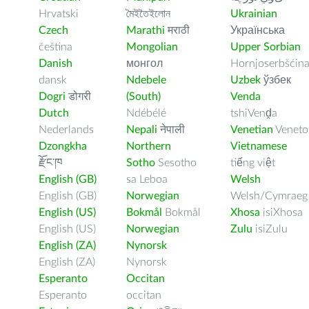
Hrvatski
মৈইতৈইলোন
Ukrainian
Czech
Marathi
मराठी
Українська
čeština
Mongolian
Upper Sorbian
Danish
монгол
Hornjoserbšćin
dansk
Ndebele
Uzbek
ўзбек
Dogri
डोगरी
(South)
Venda
Dutch
Ndébélé
tshiVenḓa
Nederlands
Nepali
नेपाली
Venetian
Veneto
Dzongkha
Northern
Vietnamese
རྫོང་ཁ
Sotho
Sesotho
tiếng việt
English (GB)
sa Leboa
Welsh
English (GB)
Norwegian
Welsh/Cymraeg
English (US)
Bokmål
Bokmål
Xhosa
isiXhosa
English (US)
Norwegian
Zulu
isiZulu
English (ZA)
Nynorsk
English (ZA)
Nynorsk
Esperanto
Occitan
Esperanto
occitan