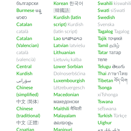
български
Korean
한국어
Swahili
kiswahil
Burmese
မန္
[韓國語]
Swati
siSwati
မာစာ
Kurdish (latin
Swedish
Catalan
script)
Kurdish
Svenska
català
(latin script)
Tagalog
Tagalog
Catalan
Lao
ພາສາລາວ
Tajik
тоҷикӣ
(Valencian)
Latvian
latviešu
Tamil
தமிழ்
català
Lithuanian
Tatar
татар
(valencià)
Lietuvių kalba
теле
Central
Lower Sorbian
Telugu
తెలుగు
Kurdish
Dolnoserbšćina
Thai
ภาษาไทย
سۆرانی
Luxembourgish
Tibetan
བོད་ཡིག
Chinese
Lëtzebuergesch
Tsonga
(simplified)
Macedonian
xiTshonga
中文 (简体)
македонски
Tswana
Chinese
Maithili
मैथिली
seTswana
(traditional)
Malayalam
Turkish
Türkçe
中文 (正體)
മലയാളം
Uighur
Croatian
Manipuri
ﺉۇﻲﻏۇﺭچە