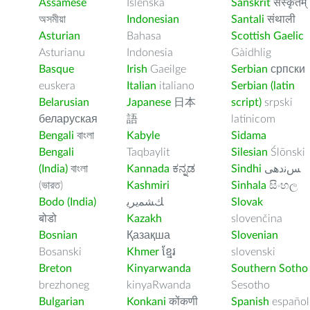
Assamese
Íslenska
Sanskrit
संस्कृतम्
অসমীয়া
Indonesian
Santali
संथाली
Asturian
Bahasa
Scottish Gaelic
Asturianu
Indonesia
Gàidhlig
Basque
Irish
Gaeilge
Serbian
српски
euskera
Italian
italiano
Serbian (latin
Belarusian
Japanese
日本
script)
srpski
беларуская
語
latinicom
Bengali
বাংলা
Kabyle
Sidama
Bengali
Taqbaylit
Silesian
Ślōnski
(India)
বাংলা
Kannada
ಕನ್ನಡ
Sindhi
ﺲﻧﺩھی
(ভারত)
Kashmiri
Sinhala
සිංහල
Bodo (India)
ﻚﺸﻤﻳﺮﻳ
Slovak
बोडो
Kazakh
slovenčina
Bosnian
Қазақша
Slovenian
Bosanski
Khmer
ខ្មែរ
slovenski
Breton
Kinyarwanda
Southern Sotho
brezhoneg
kinyaRwanda
Sesotho
Bulgarian
Konkani
कोंकणी
Spanish
español