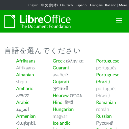
English
|
中文 (简体)
|
Deutsch
|
Español
|
Français
|
Italiano
|
More..
言語を選んでください
Afrikaans
Greek
ελληνικά
Portuguese
Afrikaans
Guarani
português
Albanian
avañe’ẽ
Portuguese
shqip
Gujarati
(Brazil)
Amharic
ગુજરાતી
português
አማርኛ
Hebrew
עברית
(Brasil)
Arabic
Hindi
हिन्दी
Romanian
العربية
Hungarian
român
Armenian
magyar
Russian
Հայերեն
Icelandic
Русский