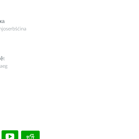
ка
joserbšćina
iệt
aeg