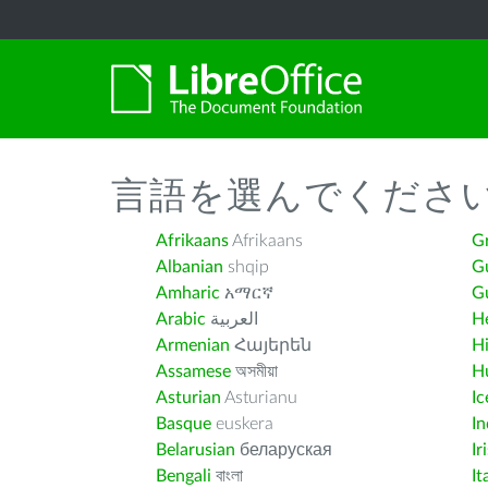
言語を選んでくださ
Afrikaans
Afrikaans
G
Albanian
shqip
G
Amharic
አማርኛ
Gu
Arabic
العربية
H
Armenian
Հայերեն
H
Assamese
অসমীয়া
H
Asturian
Asturianu
Ic
Basque
euskera
I
Belarusian
беларуская
Ir
Bengali
বাংলা
It