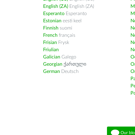
English (ZA)
English (ZA)
M
Esperanto
Esperanto
M
Estonian
eesti keel
Nd
Finnish
suomi
Ne
French
français
N
Frisian
Frysk
N
Friulian
N
Galician
Galego
O
Georgian
ქართული
O
German
Deutsch
O
Pa
Pe
Po
Our blo