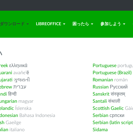
ダウンロード
LIBREOFFICE
困ったら
参加しよう
い
reek
ελληνικά
Portuguese
portug
uarani
avañe’ẽ
Portuguese (Brazil)
jarati
ગુજરાતી
Romanian
român
ebrew
עברית
Russian
Русский
indi
हिन्दी
Sanskrit
संस्कृतम्
ungarian
magyar
Santali
संथाली
elandic
Íslenska
Scottish Gaelic
Gàid
ndonesian
Bahasa Indonesia
Serbian
српски
ish
Gaeilge
Serbian (latin script
alian
italiano
Sidama