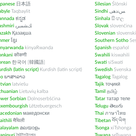
apanese
日本語
Silesian
Ślōnski
abyle
Taqbaylit
Sindhi
ﺲﻧﺩھی
annada
ಕನ್ನಡ
Sinhala
සිංහල
ashmiri
ﻚﺸﻤﻳﺮﻳ
Slovak
slovenčina
azakh
Қазақша
Slovenian
slovenski
hmer
ខ្មែរ
Southern Sotho
Se
inyarwanda
kinyaRwanda
Spanish
español
onkani
कोंकणी
Swahili
kiswahili
orean
한국어 [韓國語]
Swati
siSwati
rdish (latin script)
Kurdish (latin script)
Swedish
Svenska
ao
ພາສາລາວ
Tagalog
Tagalog
tvian
latviešu
Tajik
тоҷикӣ
thuanian
Lietuvių kalba
Tamil
தமிழ்
ower Sorbian
Dolnoserbšćina
Tatar
татар теле
uxembourgish
Lëtzebuergesch
Telugu
తెలుగు
acedonian
македонски
Thai
ภาษาไทย
ithili
मैथिली
Tibetan
བོད་ཡིག
alayalam
മലയാളം
Tsonga
xiTshonga
anipuri
মৈইতৈইলোন
Tswana
seTswana