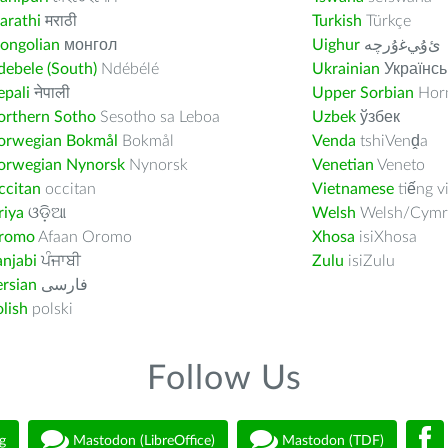
arathi
मराठी
Turkish
Türkçe
ongolian
монгол
Uighur
ﺉۇﻲﻏۇﺭچە
ebele (South)
Ndébélé
Ukrainian
Українсь
pali
नेपाली
Upper Sorbian
Horn
orthern Sotho
Sesotho sa Leboa
Uzbek
ўзбек
orwegian Bokmål
Bokmål
Venda
tshiVenḓa
orwegian Nynorsk
Nynorsk
Venetian
Veneto
ccitan
occitan
Vietnamese
tiếng v
riya
ଓଡ଼ିଆ
Welsh
Welsh/Cymr
romo
Afaan Oromo
Xhosa
isiXhosa
njabi
ਪੰਜਾਬੀ
Zulu
isiZulu
rsian
فارسى
lish
polski
Follow Us
g
Mastodon (LibreOffice)
Mastodon (TDF)