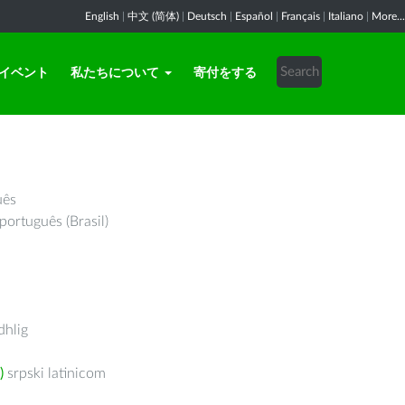
English
|
中文 (简体)
|
Deutsch
|
Español
|
Français
|
Italiano
|
More...
イベント
私たちについて
寄付をする
uês
português (Brasil)
hlig
)
srpski latinicom