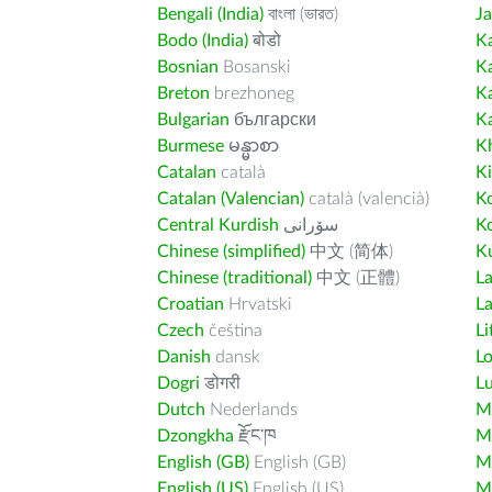
Bengali (India)
বাংলা (ভারত)
J
Bodo (India)
बोडो
K
Bosnian
Bosanski
K
Breton
brezhoneg
K
Bulgarian
български
K
Burmese
မန္မာစာ
K
Catalan
català
K
Catalan (Valencian)
català (valencià)
K
Central Kurdish
سۆرانی
K
Chinese (simplified)
中文 (简体)
Ku
Chinese (traditional)
中文 (正體)
L
Croatian
Hrvatski
La
Czech
čeština
Li
Danish
dansk
L
Dogri
डोगरी
L
Dutch
Nederlands
M
Dzongkha
རྫོང་ཁ
Ma
English (GB)
English (GB)
M
English (US)
English (US)
M